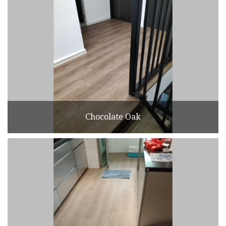
Chocolate Oak