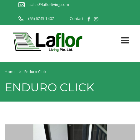
sales@laflorliving.com
(65) 6745 1407
Contact
Home
Enduro Click
ENDURO CLICK