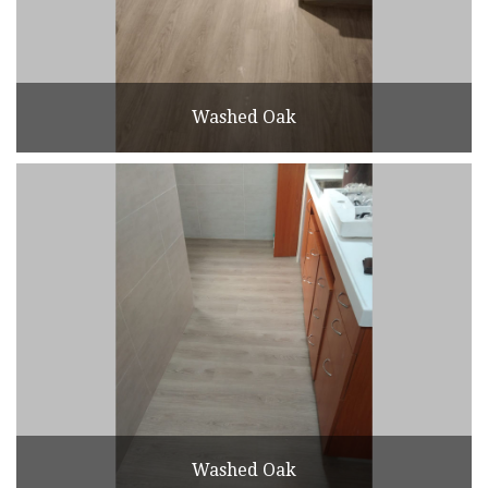
Washed Oak
Washed Oak