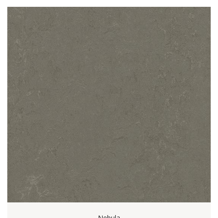
Nebula