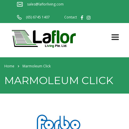
sales@laflorliving.com
(65) 6745 1407
Contact
Home
Marmoleum Click
MARMOLEUM CLICK