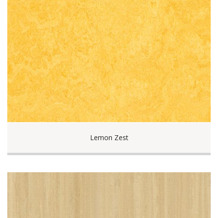
Lemon Zest