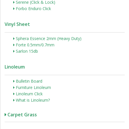
Serene (Click & Lock)
Forbo Enduro Click
Vinyl Sheet
Sphera Essence 2mm (Heavy Duty)
Forte 0.5mm/0.7mm
Sarlon 15db
Linoleum
Bulletin Board
Furniture Linoleum
Linoleum Click
What is Linoleum?
Carpet Grass