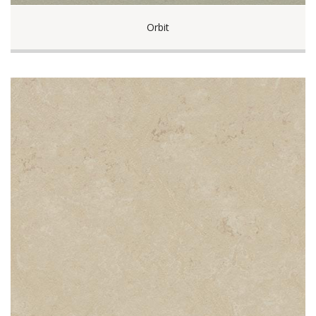
Orbit