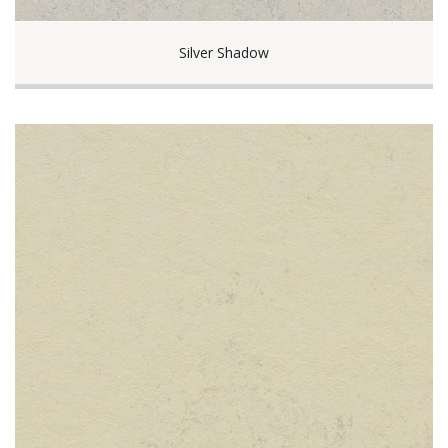
Silver Shadow