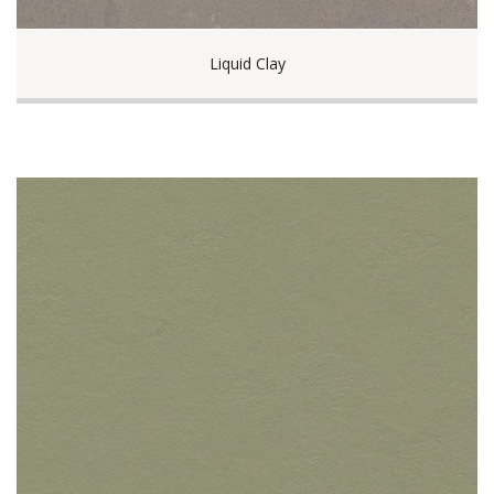
Liquid Clay