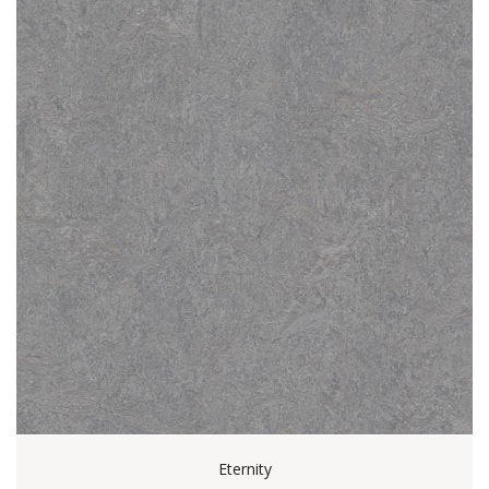
Eternity