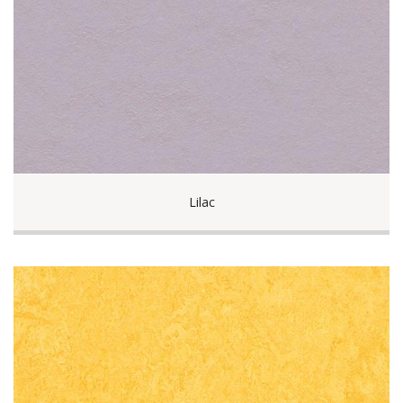
Lilac