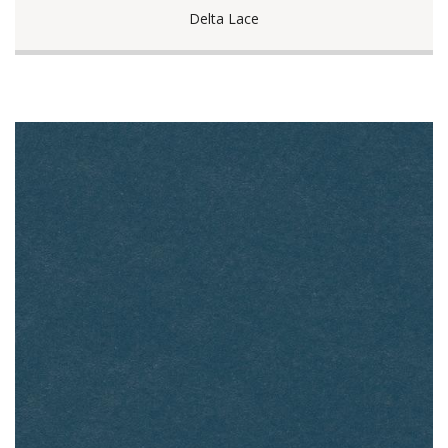
Delta Lace