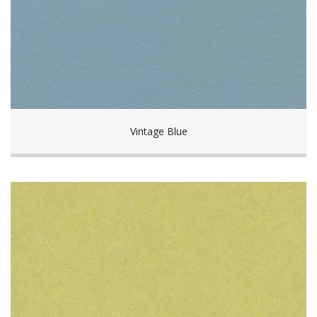
Vintage Blue