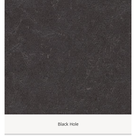
Black Hole