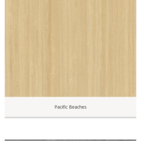
Pacific Beaches