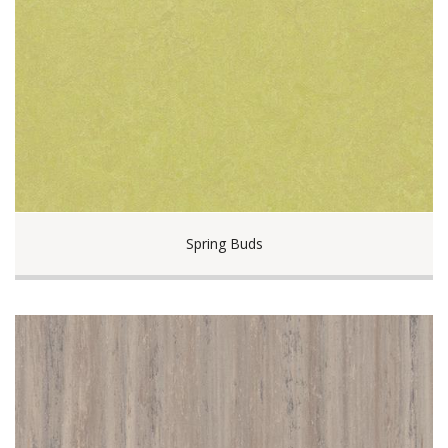
Spring Buds