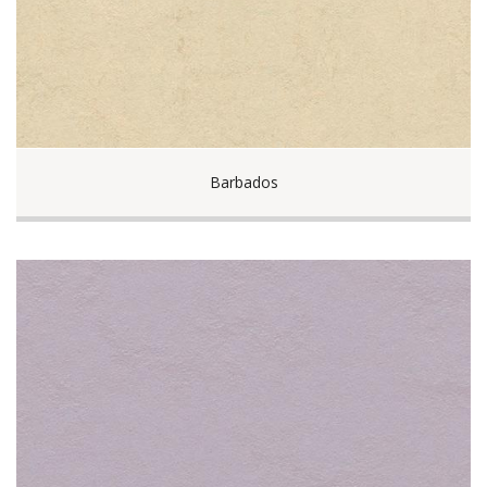
Barbados