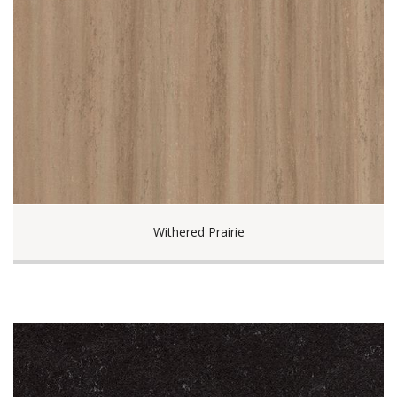
Withered Prairie