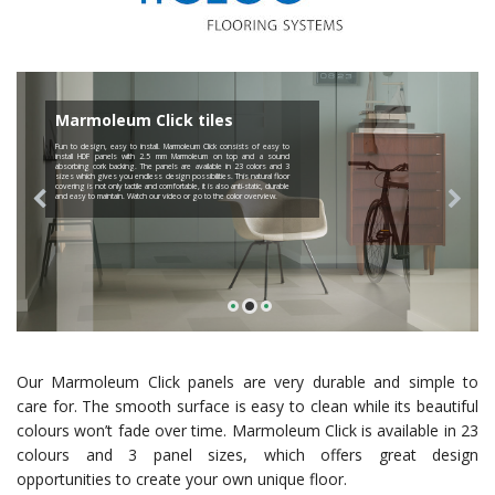
Marmoleum Click tiles
Fun to design, easy to install. Marmoleum Click consists of easy to
install HDF panels with 2.5 mm Marmoleum on top and a sound
absorbing cork backing. The panels are available in 23 colors and 3
sizes which gives you endless design possibilities. This natural floor
covering is not only tactile and comfortable, it is also anti-static, durable
and easy to maintain. Watch our video or go to the color overview.
Our Marmoleum Click panels are very durable and simple to
care for. The smooth surface is easy to clean while its beautiful
colours won’t fade over time. Marmoleum Click is available in 23
colours and 3 panel sizes, which offers great design
opportunities to create your own unique floor.