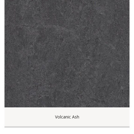
Volcanic Ash