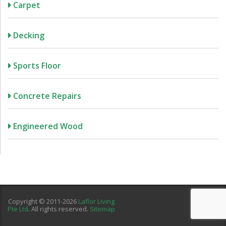
Carpet
Decking
Sports Floor
Concrete Repairs
Engineered Wood
Copyright © 2011-2026
Laflor Living
Pte Ltd
. All rights reserved.
Sitemap