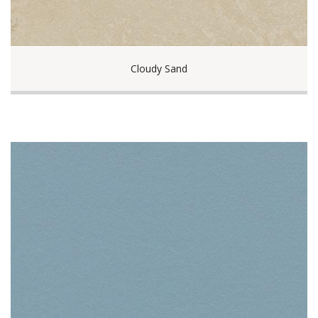
Cloudy Sand