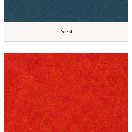
Petrol