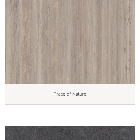
Trace of Nature