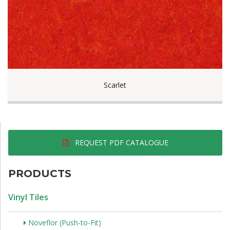
Scarlet
REQUEST PDF CATALOGUE
PRODUCTS
Vinyl Tiles
Noveflor (Push-to-Fit)