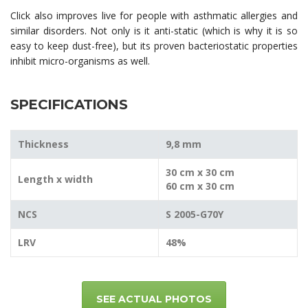
Click also improves live for people with asthmatic allergies and
similar disorders. Not only is it anti-static (which is why it is so
easy to keep dust-free), but its proven bacteriostatic properties
inhibit micro-organisms as well.
SPECIFICATIONS
Thickness
9,8 mm
30 cm x 30 cm
Length x width
60 cm x 30 cm
NCS
S 2005-G70Y
LRV
48%
SEE ACTUAL PHOTOS