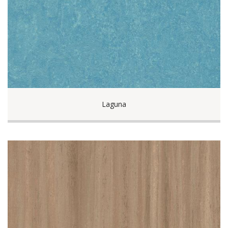
Laguna