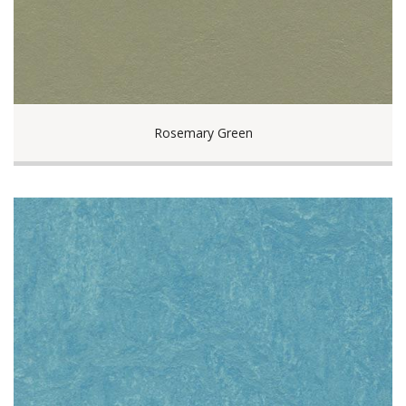
Rosemary Green