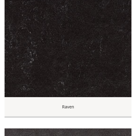
Raven