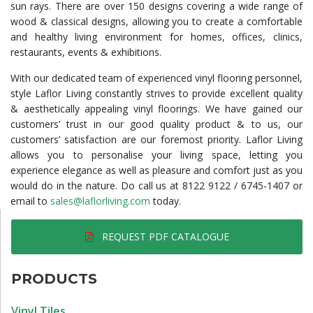
sun rays. There are over 150 designs covering a wide range of
wood & classical designs, allowing you to create a comfortable
and healthy living environment for homes, offices, clinics,
restaurants, events & exhibitions.
With our dedicated team of experienced vinyl flooring personnel,
style Laflor Living constantly strives to provide excellent quality
& aesthetically appealing vinyl floorings. We have gained our
customers’ trust in our good quality product & to us, our
customers’ satisfaction are our foremost priority. Laflor Living
allows you to personalise your living space, letting you
experience elegance as well as pleasure and comfort just as you
would do in the nature. Do call us at 8122 9122 / 6745-1407 or
email to
sales@laflorliving.com
today.
REQUEST PDF CATALOGUE
PRODUCTS
Vinyl Tiles