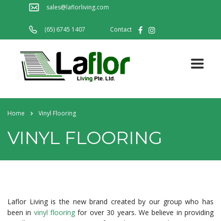
sales@laflorliving.com
(65) 6745 1407
Contact
Home
Vinyl Flooring
VINYL FLOORING
Laflor Living is the new brand created by our group who has
been in
vinyl flooring
for over 30 years. We believe in providing