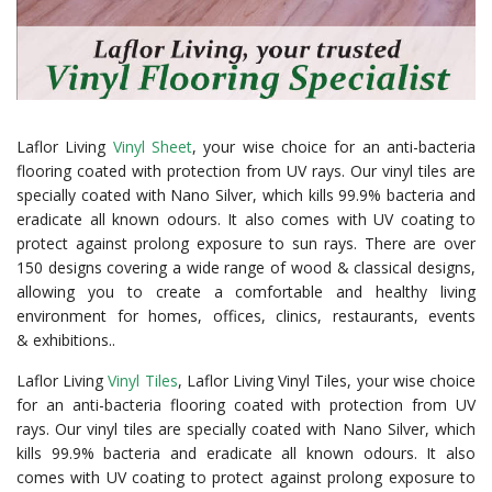
Laflor Living
Vinyl Sheet
, your wise choice for an anti-bacteria
flooring coated with protection from UV rays. Our vinyl tiles are
specially coated with Nano Silver, which kills 99.9% bacteria and
eradicate all known odours. It also comes with UV coating to
protect against prolong exposure to sun rays. There are over
150 designs covering a wide range of wood & classical designs,
allowing you to create a comfortable and healthy living
environment for homes, offices, clinics, restaurants, events
& exhibitions..
Laflor Living
Vinyl Tiles
, Laflor Living Vinyl Tiles, your wise choice
for an anti-bacteria flooring coated with protection from UV
rays. Our vinyl tiles are specially coated with Nano Silver, which
kills 99.9% bacteria and eradicate all known odours. It also
comes with UV coating to protect against prolong exposure to