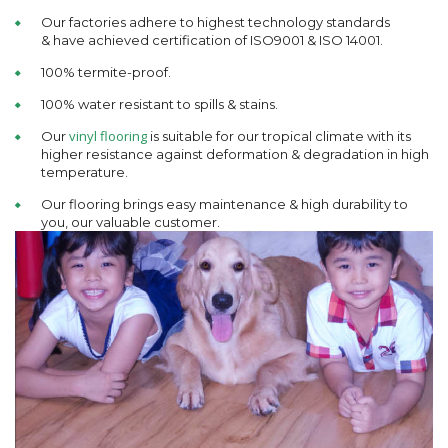
Our factories adhere to highest technology standards
& have achieved certification of ISO9001 & ISO 14001.
100% termite-proof.
100% water resistant to spills & stains.
vinyl flooring
Our
is suitable for our tropical climate with its
higher resistance against deformation & degradation in high
temperature.
Our flooring brings easy maintenance & high durability to
you, our valuable customer.