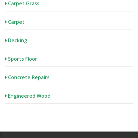
Carpet Grass
Carpet
Decking
Sports Floor
Concrete Repairs
Engineered Wood