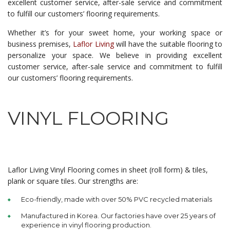
excellent customer service, after-sale service and commitment
to fulfill our customers’ flooring requirements.
Whether it’s for your sweet home, your working space or
business premises,
Laflor Living
will have the suitable flooring to
personalize your space. We believe in providing excellent
customer service, after-sale service and commitment to fulfill
our customers’ flooring requirements.
VINYL FLOORING
Laflor Living Vinyl Flooring comes in sheet (roll form) & tiles,
plank or square tiles. Our strengths are:
Eco-friendly, made with over 50% PVC recycled materials
Manufactured in Korea. Our factories have over 25 years of
experience in vinyl flooring production.