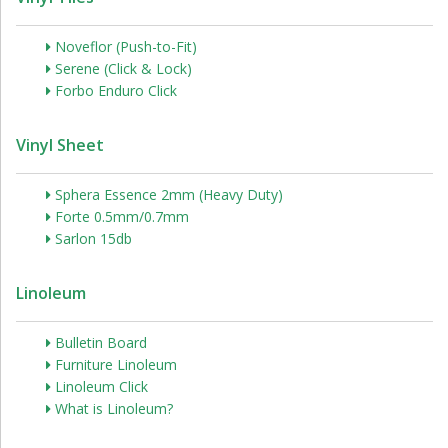
Noveflor (Push-to-Fit)
Serene (Click & Lock)
Forbo Enduro Click
Vinyl Sheet
Sphera Essence 2mm (Heavy Duty)
Forte 0.5mm/0.7mm
Sarlon 15db
Linoleum
Bulletin Board
Furniture Linoleum
Linoleum Click
What is Linoleum?